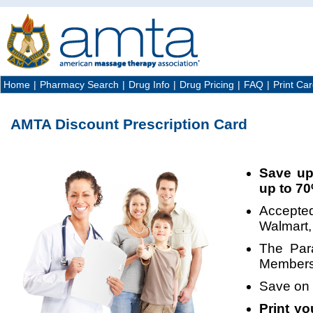
Home
|
Pharmacy Search
|
Drug Info
|
Drug Pricing
|
FAQ
|
Print Ca
AMTA Discount Prescription Card
Save up
up to 7
Accepted
Walmart, 
The Par
Members 
Save on
Print y