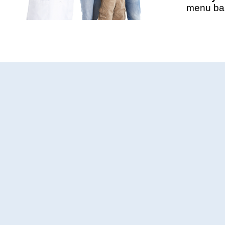
menu bar