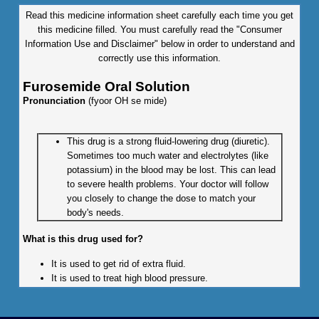
Read this medicine information sheet carefully each time you get
this medicine filled. You must carefully read the "Consumer
Information Use and Disclaimer" below in order to understand and
correctly use this information.
Furosemide Oral Solution
Pronunciation
(fyoor OH se mide)
This drug is a strong fluid-lowering drug (diuretic).
Sometimes too much water and electrolytes (like
potassium) in the blood may be lost. This can lead
to severe health problems. Your doctor will follow
you closely to change the dose to match your
body's needs.
What is this drug used for?
It is used to get rid of extra fluid.
It is used to treat high blood pressure.
What do I need to tell my doctor BEFORE I take this drug?