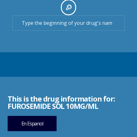
This is the drug information for:
FUROSEMIDE SOL 10MG/ML
En Espanol