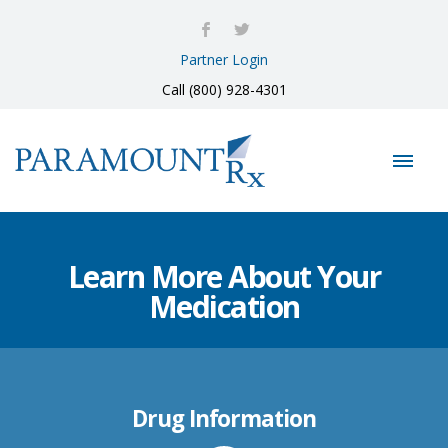
Partner Login
Call (800) 928-4301
Learn More About Your
Medication
Drug Information