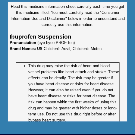
Read this medicine information sheet carefully each time you get
this medicine filled. You must carefully read the "Consumer
Information Use and Disclaimer" below in order to understand and
correctly use this information.
Ibuprofen Suspension
Pronunciation
(eye byoo PROE fen)
Brand Names: US
Children's Advil; Children's Motrin.
This drug may raise the risk of heart and blood
vessel problems like heart attack and stroke. These
effects can be deadly. The risk may be greater if
you have heart disease or risks for heart disease.
However, it can also be raised even if you do not
have heart disease or risks for heart disease. The
risk can happen within the first weeks of using this
drug and may be greater with higher doses or long-
term use. Do not use this drug right before or after
bypass heart surgery.
This drug may raise the chance of severe and
sometimes deadly stomach or bowel problems like