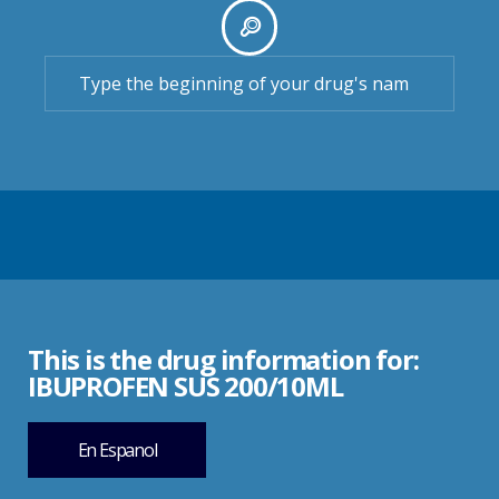
This is the drug information for:
IBUPROFEN SUS 200/10ML
En Espanol