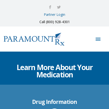
Partner Login
Call (800) 928-4301
Learn More About Your
Medication
Drug Information