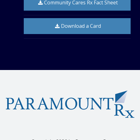
Community Cares Rx Fact Sheet
Download a Card