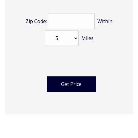
Zip Code:
Within
Miles