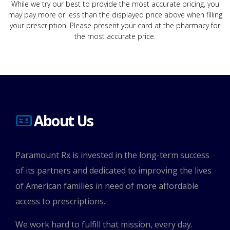
While we try our best to provide the most accurate pricing, you
may pay more or less than the displayed price above when filling
your prescription. Please present your card at the pharmacy for
the most accurate price.
About Us
Paramount Rx is invested in the long-term success
of its partners and dedicated to improving the lives
of American families in need of more affordable
access to prescriptions.
We work hard to fulfill that mission, every day.