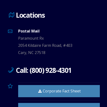
Locations
Postal Mail
Paramount Rx
2054 Kildaire Farm Road, #403
Cary, NC 27518
Call: (800) 928-4301
Corporate Fact Sheet