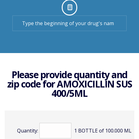
Please provide quantity and
zip code for
AMOXICILLIN SUS
400/5ML
Quantity:
1 BOTTLE of 100.000 ML