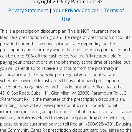
Copyright
2026
by Paramount Rx
Privacy Statement
|
Your Privacy Choices
|
Terms of
Use
This is a prescription discount plan. This is NOT insurance nor a
Medicare prescription drug plan. The range of prescription discounts
provided under this discount plan will vary depending on the
prescription and pharmacy where the prescription is purchased and
can be up to 80% off the cash price. You are fully responsible for
paying your prescriptions at the pharmacy at the time of service, but
you will be entitled to receive a discount from the pharmacy in
accordance with the specific pre-negotiated discounted rate
schedule. Towers Adminstrators LLC is authorized prescription
discount plan organization with is administrative office located at
4510 Cox Road, Suite 111, Glen Allen, VA 23060. Paramount Rx LLC
('Paramount Rx') is the marketer of the prescription discount plan,
including its website at www.paramountrx.com. For additional
information, including an up-to-date list of pharmacies, or assistance
with any problems related to this prescription drug discount plan,
please contact customer service toll free at 1-800-928-4301. By using
the Community Cares Rx prescription discount card, you agree to the