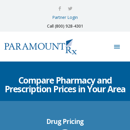
Partner Login
Call (800) 928-4301
Compare Pharmacy and
Prescription Prices in Your Area
Drug Pricing