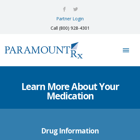
Partner Login
Call (800) 928-4301
Learn More About Your
Medication
Drug Information