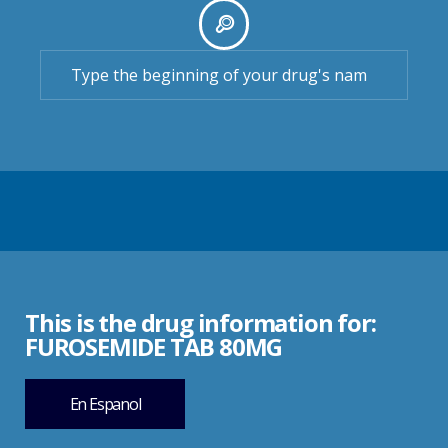
This is the drug information for:
FUROSEMIDE TAB 80MG
En Espanol