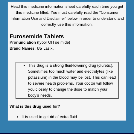
Read this medicine information sheet carefully each time you get
this medicine filled. You must carefully read the "Consumer
Information Use and Disclaimer" below in order to understand and
correctly use this information.
Furosemide Tablets
Pronunciation
(fyoor OH se mide)
Brand Names: US
Lasix.
This drug is a strong fluid-lowering drug (diuretic).
Sometimes too much water and electrolytes (like
potassium) in the blood may be lost. This can lead
to severe health problems. Your doctor will follow
you closely to change the dose to match your
body's needs.
What is this drug used for?
It is used to get rid of extra fluid.
It is used to treat high blood pressure.
What do I need to tell my doctor BEFORE I take this drug?