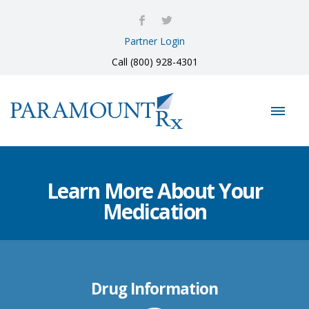
Partner Login
Call (800) 928-4301
Learn More About Your
Medication
Drug Information