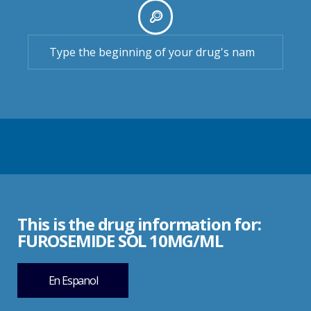
This is the drug information for:
FUROSEMIDE SOL 10MG/ML
En Espanol