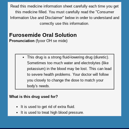
Read this medicine information sheet carefully each time you get
this medicine filled. You must carefully read the "Consumer
Information Use and Disclaimer" below in order to understand and
correctly use this information.
Furosemide Oral Solution
Pronunciation
(fyoor OH se mide)
This drug is a strong fluid-lowering drug (diuretic).
Sometimes too much water and electrolytes (like
potassium) in the blood may be lost. This can lead
to severe health problems. Your doctor will follow
you closely to change the dose to match your
body's needs.
What is this drug used for?
It is used to get rid of extra fluid.
It is used to treat high blood pressure.
What do I need to tell my doctor BEFORE I take this drug?