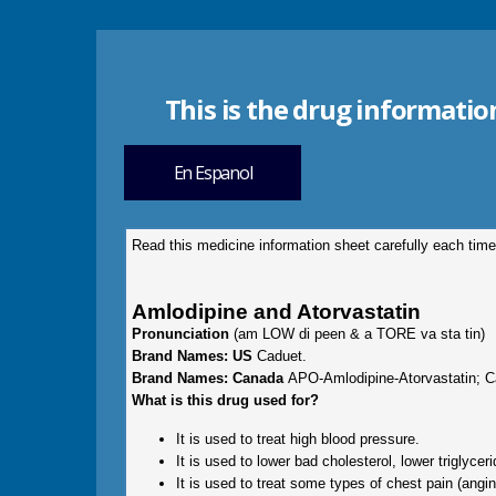
This is the drug informatio
En Espanol
Read this medicine information sheet carefully each time
Amlodipine and Atorvastatin
Pronunciation
(am LOW di peen & a TORE va sta tin)
Brand Names: US
Caduet.
Brand Names: Canada
APO-Amlodipine-Atorvastatin; C
What is this drug used for?
It is used to treat high blood pressure.
It is used to lower bad cholesterol, lower triglyce
It is used to treat some types of chest pain (angin