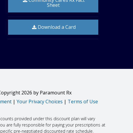
Community Cares Rx Fact
Sheet
timulants, non-steroidal anti-inflammatory drugs
Download a Card
he number of chest pain attacks.
ck can also happen. The risk may be greater in people who
you get pregnant, call your doctor right away.
Copyright
2026
by Paramount Rx
drug. Tell your doctor or get medical help right away
ement
|
Your Privacy Choices
|
Terms of Use
htness in the chest or throat; trouble breathing,
scounts provided under this discount plan will vary
 often or right away, fever, lower stomach pain, or pelvic
 are fully responsible for paying your prescriptions at
specific pre-negotiated discounted rate schedule.