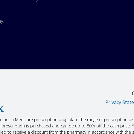
 the doctor. Talk with the doctor.
.
need to watch your blood sugar closely.
at may raise blood pressure. These include cough or cold drugs, diet pills, s
y.
ural products or aids.
 Drinking too much alcohol may raise your chance of liver disease.
 talk with your doctor.
 told you about.
 not treat chest pain as it happens. This drug is only used to prevent or lower t
 happen after this drug is first started or after the dose is raised. Heart atta
th the doctor.
u could have more side effects.
u may become pregnant, you must use birth control while taking this drug. If 
tor about right away?
people may have very bad and sometimes deadly side effects when taking a 
Privacy Stat
at may be related to a very bad side effect:
hing; red, swollen, blistered, or peeling skin with or without fever; wheezing; tig
ling of the mouth, face, lips, tongue, or throat.
nce nor a Medicare prescription drug plan. The range of prescription di
in the urine, burning or pain when passing urine, feeling the need to pass urine
escription is purchased and can be up to 80% off the cash price. You
titled to receive a discount from the pharmacy in accordance with the 