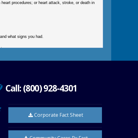
n heart procedures; or heart attack, stroke, or death in
gy and what signs you had.
ir.
Call: (800) 928-4301
must check to make sure that it is safe for you to take
doctor.
Corporate Fact Sheet
down stairs.