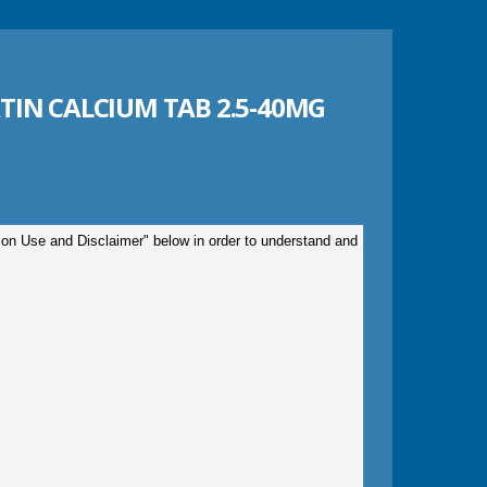
IN CALCIUM TAB 2.5-40MG
tion Use and Disclaimer" below in order to understand and