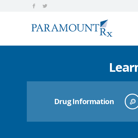
Lear
Drug Information