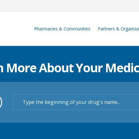
Pharmacies & Communities
Partners & Organiza
n More About Your Medic