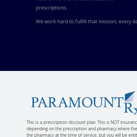
Have blood work checked as you have been told by
Check your blood pressure as you have been told
prescriptions.
If you have high blood sugar (diabetes), you will 
Talk with your doctor before using OTC products th
We work hard to fulfill that mission, every da
(NSAIDs) like ibuprofen or naproxen, and some nat
Avoid or limit drinking alcohol to 2 drinks a day.
If you drink grapefruit juice or eat grapefruit often,
Follow the diet and exercise plan that your doctor
If you are taking this drug for chest pain, it will
It is rare, but chest pain that is new or worse can
have very bad heart blood vessel disease. Talk wi
If you are 65 or older, use this drug with care. Yo
This drug may cause harm to an unborn baby. If yo
What are some side effects that I need to call my doc
WARNING/CAUTION: Even though it may be rare, some 
if you have any of the following signs or symptoms th
Signs of an allergic reaction, like rash; hives; itc
swallowing, or talking; unusual hoarseness; or swel
This is a prescription discount plan. This is NOT insura
Signs of a urinary tract infection (UTI) like blood 
depending on the prescription and pharmacy where the pr
pain.
the pharmacy at the time of service, but you will be en