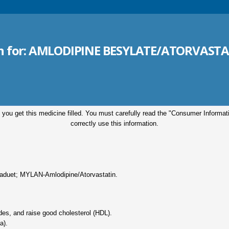
n for:
AMLODIPINE BESYLATE/ATORVASTAT
 you get this medicine filled. You must carefully read the "Consumer Informa
correctly use this information.
aduet; MYLAN-Amlodipine/Atorvastatin.
rides, and raise good cholesterol (HDL).
a).