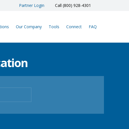
Partner Login
Call (800) 928-4301
tions
Our Company
Tools
Connect
FAQ
ation