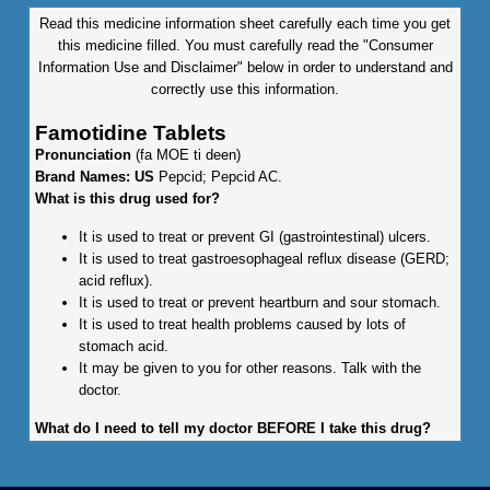
Read this medicine information sheet carefully each time you get
this medicine filled. You must carefully read the "Consumer
Information Use and Disclaimer" below in order to understand and
correctly use this information.
Famotidine Tablets
Pronunciation
(fa MOE ti deen)
Brand Names: US
Pepcid; Pepcid AC.
What is this drug used for?
It is used to treat or prevent GI (gastrointestinal) ulcers.
It is used to treat gastroesophageal reflux disease (GERD;
acid reflux).
It is used to treat or prevent heartburn and sour stomach.
It is used to treat health problems caused by lots of
stomach acid.
It may be given to you for other reasons. Talk with the
doctor.
What do I need to tell my doctor BEFORE I take this drug?
If you are allergic to this drug; any part of this drug; or any
other drugs, foods, or substances. Tell your doctor about