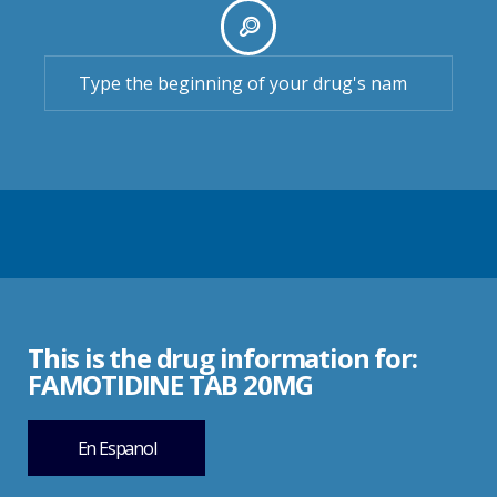
This is the drug information for:
FAMOTIDINE TAB 20MG
En Espanol