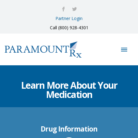
Partner Login
Call (800) 928-4301
Learn More About Your
Medication
Drug Information