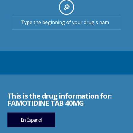
This is the drug information for:
FAMOTIDINE TAB 40MG
En Espanol