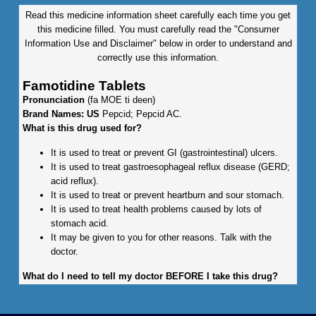
Read this medicine information sheet carefully each time you get
this medicine filled. You must carefully read the "Consumer
Information Use and Disclaimer" below in order to understand and
correctly use this information.
Famotidine Tablets
Pronunciation
(fa MOE ti deen)
Brand Names: US
Pepcid; Pepcid AC.
What is this drug used for?
It is used to treat or prevent GI (gastrointestinal) ulcers.
It is used to treat gastroesophageal reflux disease (GERD;
acid reflux).
It is used to treat or prevent heartburn and sour stomach.
It is used to treat health problems caused by lots of
stomach acid.
It may be given to you for other reasons. Talk with the
doctor.
What do I need to tell my doctor BEFORE I take this drug?
If you are allergic to this drug; any part of this drug; or any
other drugs, foods, or substances. Tell your doctor about