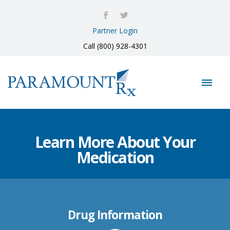
Partner Login
Call (800) 928-4301
Learn More About Your
Medication
Drug Information