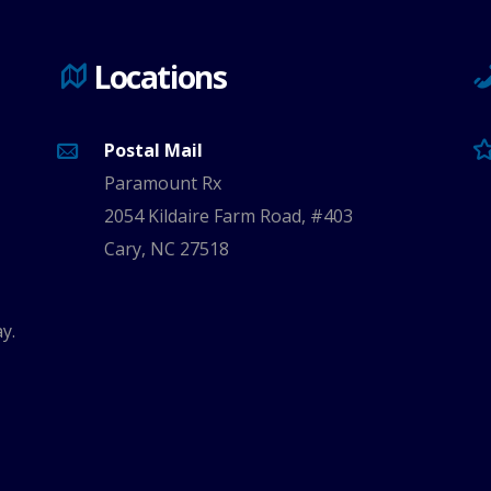
Locations
Postal Mail
Paramount Rx
2054 Kildaire Farm Road, #403
Cary, NC 27518
y.