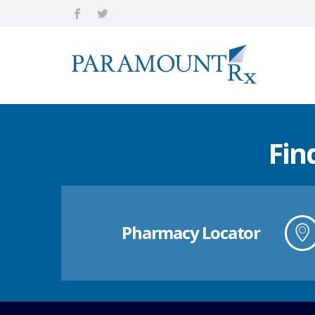
Fin
Pharmacy Locator