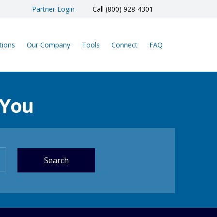
Partner Login
Call (800) 928-4301
tions
Our Company
Tools
Connect
FAQ
 You