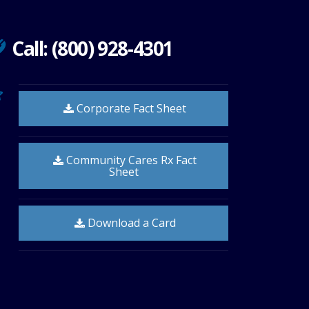
Call: (800) 928-4301
Corporate Fact Sheet
Community Cares Rx Fact
Sheet
Download a Card