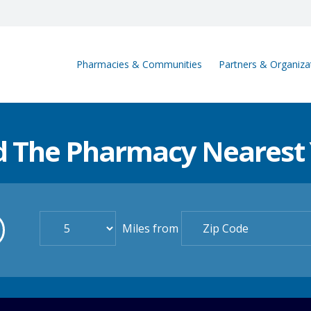
Pharmacies & Communities
Partners & Organiza
d The Pharmacy Nearest
Miles from