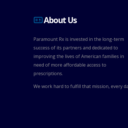
About Us
Paramount Rx is invested in the long-term
success of its partners and dedicated to
improving the lives of American families in
need of more affordable access to
prescriptions.
We work hard to fulfill that mission, every da