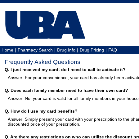
Home
|
Pharmacy Search
|
Drug Info
|
Drug Pricing
|
FAQ
Frequently Asked Questions
Q. I just received my card; do I need to call to activate it?
Answer: For your convenience, your card has already been activat
Q. Does each family member need to have their own card?
Answer: No, your card is valid for all family members in your house
Q. How do I use my card benefits?
Answer: Simply present your card with your prescription to the phar
discounted price of your prescription.
Q. Are there any restrictions on who can utilize the discount p