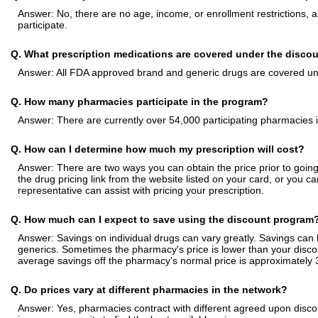
Answer: No, there are no age, income, or enrollment restrictions, a
participate.
Q. What prescription medications are covered under the disco
Answer: All FDA approved brand and generic drugs are covered un
Q. How many pharmacies participate in the program?
Answer: There are currently over 54,000 participating pharmacies i
Q. How can I determine how much my prescription will cost?
Answer: There are two ways you can obtain the price prior to going 
the drug pricing link from the website listed on your card, or you
representative can assist with pricing your prescription.
Q. How much can I expect to save using the discount program
Answer: Savings on individual drugs can vary greatly. Savings ca
generics. Sometimes the pharmacy's price is lower than your disco
average savings off the pharmacy's normal price is approximately
Q. Do prices vary at different pharmacies in the network?
Answer: Yes, pharmacies contract with different agreed upon discou