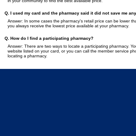
in your community to find the best available price.
Q. I used my card and the pharmacy said it did not save me an
Answer: In some cases the pharmacy's retail price can be lower tha
you always receive the lowest price available at your pharmacy.
Q. How do I find a participating pharmacy?
Answer: There are two ways to locate a participating pharmacy. You
website listed on your card, or you can call the member service p
locating a pharmacy.