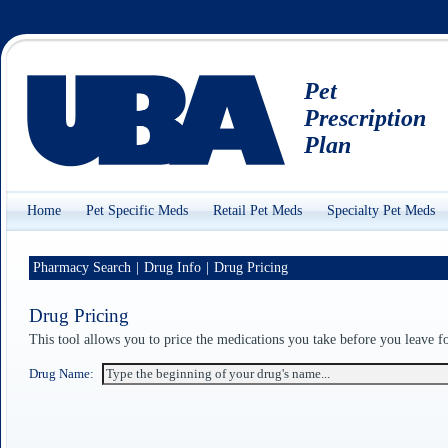
Pet
Prescription
Plan
Home
Pet Specific Meds
Retail Pet Meds
Specialty Pet Meds
Pharmacy Search
|
Drug Info
|
Drug Pricing
Drug Pricing
This tool allows you to price the medications you take before you leave 
Drug Name: